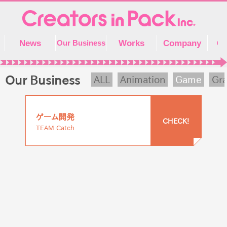
Skip
to
content
News
Works
Company
Co
Our Business
Our Business
ALL
Animation
Game
Gra
ゲーム開発
CHECK!
TEAM Catch