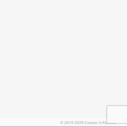
© 2015-2026 Creators in Pack Inc.